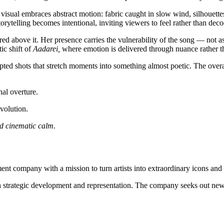
 visual embraces abstract motion: fabric caught in slow wind, silhouette
orytelling becomes intentional, inviting viewers to feel rather than deco
red above it. Her presence carries the vulnerability of the song — not a
ic shift of
Aadarei,
where emotion is delivered through nuance rather t
pted shots that stretch moments into something almost poetic. The overa
al overture.
volution.
nd cinematic calm.
nt company with a mission to turn artists into extraordinary icons and a
ugh strategic development and representation. The company seeks out new r