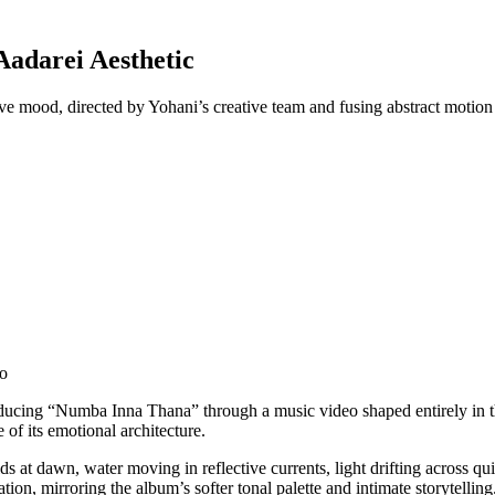
adarei Aesthetic
ive mood, directed by Yohani’s creative team and fusing abstract motion
eo
roducing “Numba Inna Thana” through a music video shaped entirely in t
 of its emotional architecture.
 at dawn, water moving in reflective currents, light drifting across qui
ation, mirroring the album’s softer tonal palette and intimate storytelling