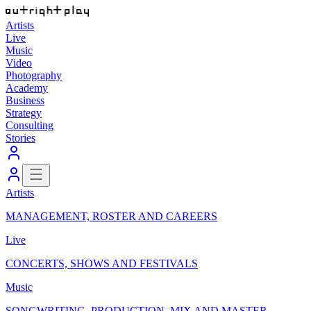
Artists
Live
Music
Video
Photography
Academy
Business
Strategy
Consulting
Stories
Artists
MANAGEMENT, ROSTER AND CAREERS
Live
CONCERTS, SHOWS AND FESTIVALS
Music
SONGWRITING, PRODUCTION, MIX AND MASTER