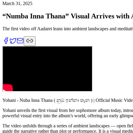
March 31, 2025
“Numba Inna Thana” Visual Arrives with A
The first video off Aadarei leans into ambient landscapes and meditat
Yohani - Nuba Inna Thana ( නුඹ ඉන්නා තැන ) | Official Music Vid
Yohani unveils the first visual from her sophomore album today, int
powerful visual entry into the album’s world, offering an early glimpse
The video unfolds through a series of ambient landscapes — open fields
guide the narrative rather than plot or performance. It is a visual medit