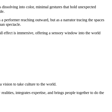
s dissolving into color, minimal gestures that hold unexpected
de.
s a performer reaching outward, but as a narrator tracing the spaces
han spectacle.
ll effect is immersive, offering a sensory window into the world
 vision to take culture to the world.
ealities, integrates expertise, and brings people together to do the