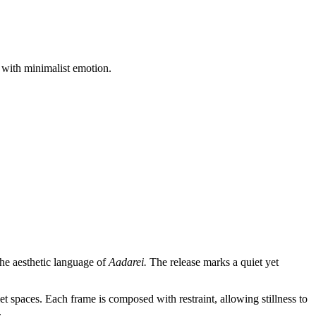
 with minimalist emotion.
he aesthetic language of
Aadarei.
The release marks a quiet yet
et spaces. Each frame is composed with restraint, allowing stillness to
.