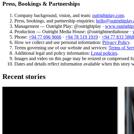
Press, Bookings & Partnerships
Company background, vision, and team:
outrightplay.com
.
Press, bookings, and partnership enquiries:
hello@outrightplay
Management — Outright Play: @outrightplay ·
www.outrightp
Production — Outright Media House: @outrightmediahouse ·
Phone:
+94 77 696 9666
·
+94 78 519 1919
·
+94 77 833 586
How we collect and use personal information:
Privacy Policy
.
Terms governing use of our website and services:
Terms of Ser
Additional legal and policy information:
Legal policies
.
Images and video on this page may be resized or compressed fo
Dates and details reflect information available when this story 
Recent stories