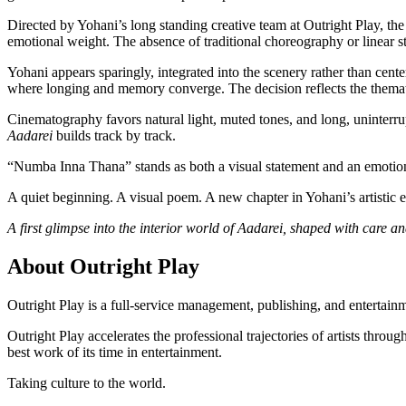
Directed by Yohani’s long standing creative team at Outright Play, the
emotional weight. The absence of traditional choreography or linear st
Yohani appears sparingly, integrated into the scenery rather than cente
where longing and memory converge. The decision reflects the themat
Cinematography favors natural light, muted tones, and long, uninterru
Aadarei
builds track by track.
“Numba Inna Thana” stands as both a visual statement and an emotion
A quiet beginning. A visual poem. A new chapter in Yohani’s artistic e
A first glimpse into the interior world of Aadarei, shaped with care a
About Outright Play
Outright Play is a full-service management, publishing, and entertainme
Outright Play accelerates the professional trajectories of artists thro
best work of its time in entertainment.
Taking culture to the world.