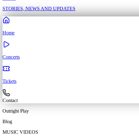
STORIES, NEWS AND UPDATES
Home
Concerts
Tickets
Contact
Outright
Play
Blog
MUSIC VIDEOS