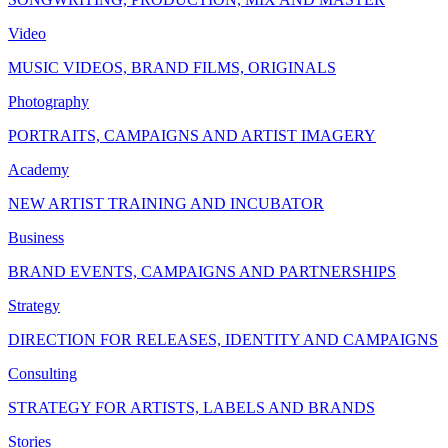
Video
MUSIC VIDEOS, BRAND FILMS, ORIGINALS
Photography
PORTRAITS, CAMPAIGNS AND ARTIST IMAGERY
Academy
NEW ARTIST TRAINING AND INCUBATOR
Business
BRAND EVENTS, CAMPAIGNS AND PARTNERSHIPS
Strategy
DIRECTION FOR RELEASES, IDENTITY AND CAMPAIGNS
Consulting
STRATEGY FOR ARTISTS, LABELS AND BRANDS
Stories