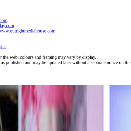
.com
.
lay.com
www.outrightmediahouse.com
8
vice
.
r the web; colours and framing may vary by display.
was published and may be updated later without a separate notice on thi