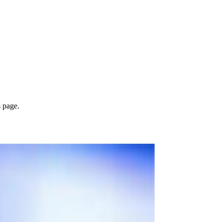
s page.