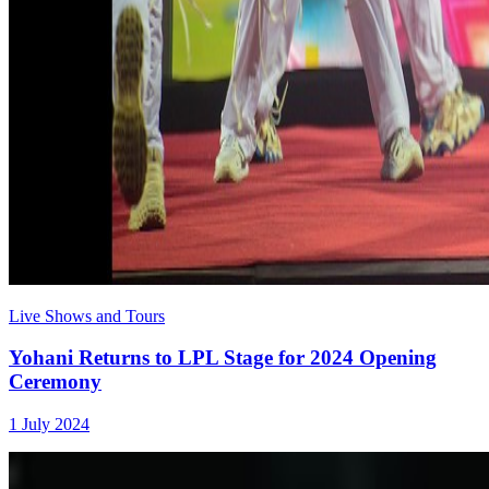
Live Shows and Tours
Yohani Returns to LPL Stage for 2024 Opening
Ceremony
1 July 2024