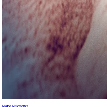
Major Milestones