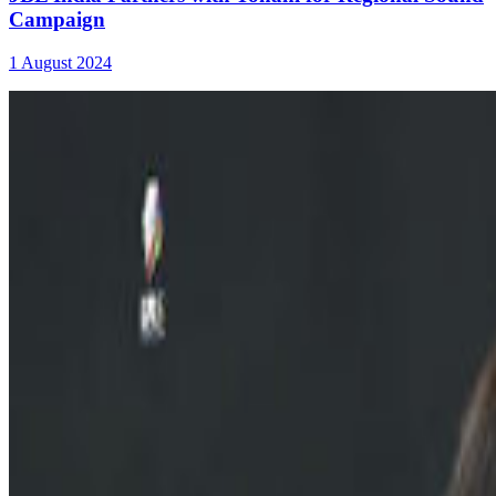
Campaign
1 August 2024