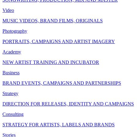
Video
MUSIC VIDEOS, BRAND FILMS, ORIGINALS
Photography
PORTRAITS, CAMPAIGNS AND ARTIST IMAGERY
Academy
NEW ARTIST TRAINING AND INCUBATOR
Business
BRAND EVENTS, CAMPAIGNS AND PARTNERSHIPS
Strategy
DIRECTION FOR RELEASES, IDENTITY AND CAMPAIGNS
Consulting
STRATEGY FOR ARTISTS, LABELS AND BRANDS
Stories