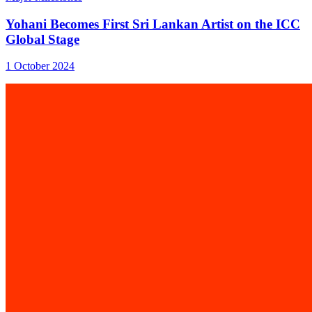
Yohani Becomes First Sri Lankan Artist on the ICC
Global Stage
1 October 2024