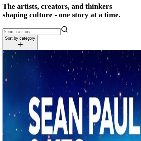
The artists, creators, and thinkers
shaping culture - one story at a time.
Sort by category