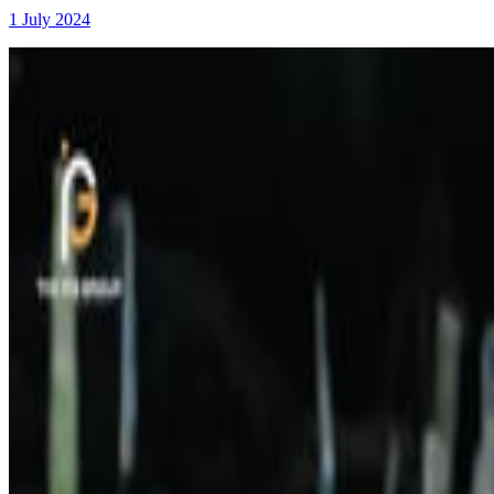
1 July 2024