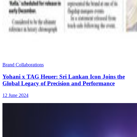
Brand Collaborations
Yohani x TAG Heuer: Sri Lankan Icon Joins the
Global Legacy of Precision and Performance
12 June 2024