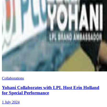
Collaborations
Yohani Collaborates with LPL Host Erin Holland
for Special Performance
1 July 2024