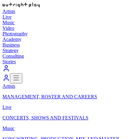
Artists
Live
Music
Video
Photography
Academy
Business
Strategy
Consulting
Stories
Artists
MANAGEMENT, ROSTER AND CAREERS
Live
CONCERTS, SHOWS AND FESTIVALS
Music
SONGWRITING, PRODUCTION, MIX AND MASTER