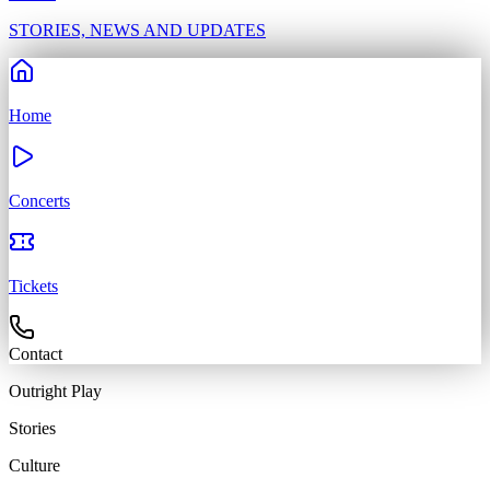
STORIES, NEWS AND UPDATES
Home
Concerts
Tickets
Contact
Outright
Play
Stories
Culture