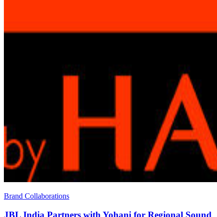
Brand Collaborations
JBL India Partners with Yohani for Regional Sound