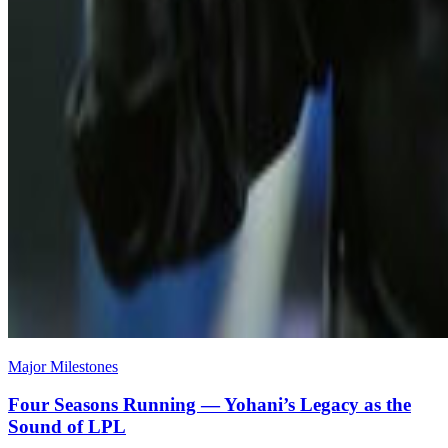
Major Milestones
Four Seasons Running — Yohani’s Legacy as the
Sound of LPL