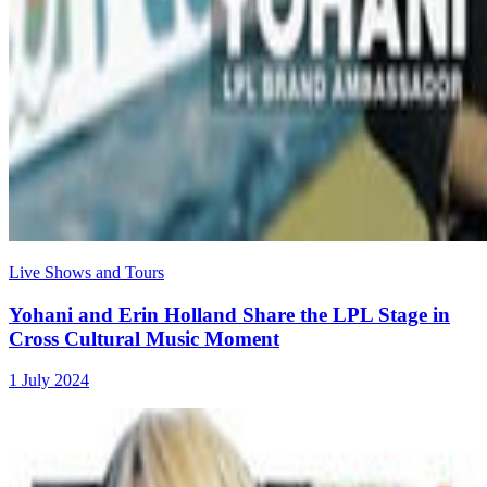
Live Shows and Tours
Yohani and Erin Holland Share the LPL Stage in
Cross Cultural Music Moment
1 July 2024